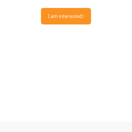
I am interested