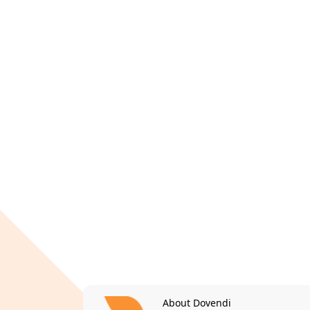
About Dovendi