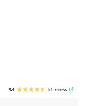
9.4
51 reviews