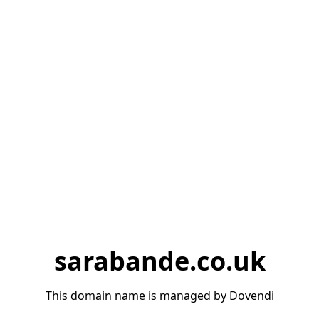
sarabande.co.uk
This domain name is managed by Dovendi